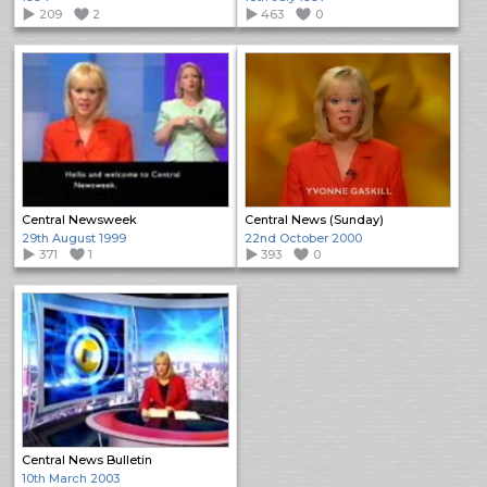
209
2
463
0
Central Newsweek
Central News (Sunday)
29th August 1999
22nd October 2000
371
1
393
0
Central News Bulletin
10th March 2003