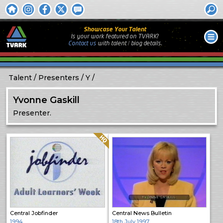
Showcase Your Talent
Is your work featured on TVARK?
Contact us
with
talent / biog
details.
Talent
Presenters
Y
Yvonne Gaskill
Presenter.
Quality: HQ
Central Jobfinder
Central News Bulletin
1994
18th July 1997