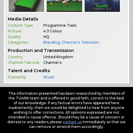
Media Details
Content Type:
Programme Trails
Picture:
4:3 Colour
Quality:
HQ
Categories:
Branding
,
Channel 4 Television
Production and Transmission
Country:
United Kingdom
Channel / Service:
Channel 4
Talent and Credits
Posted by:
Stuart
The information presented has been researched by members of
the TVARK team and is offered in good faith, correct to the best
of our knowledge. If any factual errors have appeared here
inadvertently, then we would be delighted to hear from anyone
wishing to offer corrections. All opinions expressed are not
intended to cause offence. Should they be a cause of concern or
distress to any readers, please
contact us
immediately so that we
can remove or amend them accordingly.