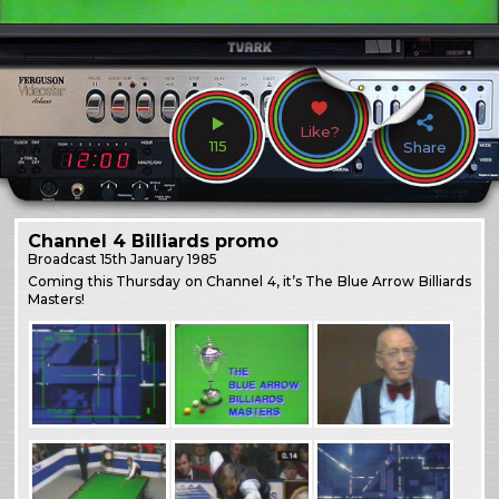
Like?
115
Share
Channel 4 Billiards promo
Broadcast
15th January 1985
Coming this Thursday on Channel 4, it’s The Blue Arrow Billiards
Masters!