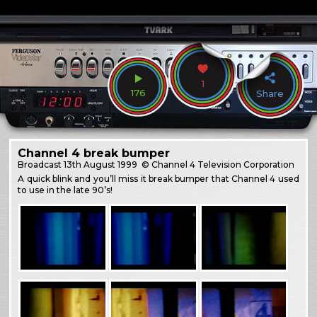
1
176
Share
Channel 4 break bumper
Broadcast
13th August 1999
© Channel 4 Television Corporation
A quick blink and you’ll miss it break bumper that Channel 4 used
to use in the late 90’s!