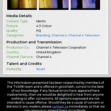
Media Details
Content Type:
Idents
Picture:
4:3 Colour
Quality:
HQ
Categories:
Branding
,
Channel 4
,
Channel 4 Television
Production and Transmission
Production Co.:
Channel 4 Television Corporation
Country:
United Kingdom
Channel / Service:
Channel 4
Talent and Credits
Posted by:
Stuart
The information presented has been researched by members of
the TVARK team and is offered in good faith, correct to the best
of our knowledge. If any factual errors have appeared here
inadvertently, then we would be delighted to hear from anyone
wishing to offer corrections. All opinions expressed are not
intended to cause offence. Should they be a cause of concern or
distress to any readers, please
contact us
immediately so that we
can remove or amend them accordingly.