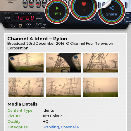
9
959
Share
Channel 4 Ident – Pylon
Broadcast
23rd December 2014
© Channel Four Television
Corporation
Media Details
Content Type:
Idents
Picture:
16:9 Colour
Quality:
HQ
Categories:
Branding
,
Channel 4