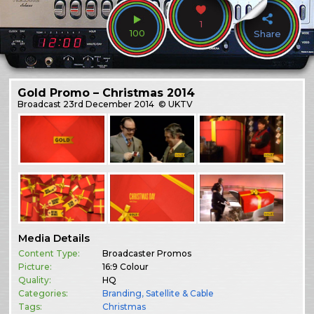
1
100
Share
Gold Promo – Christmas 2014
Broadcast
23rd December 2014
© UKTV
Media Details
Content Type:
Broadcaster Promos
Picture:
16:9 Colour
Quality:
HQ
Categories:
Branding
,
Satellite & Cable
Tags:
Christmas