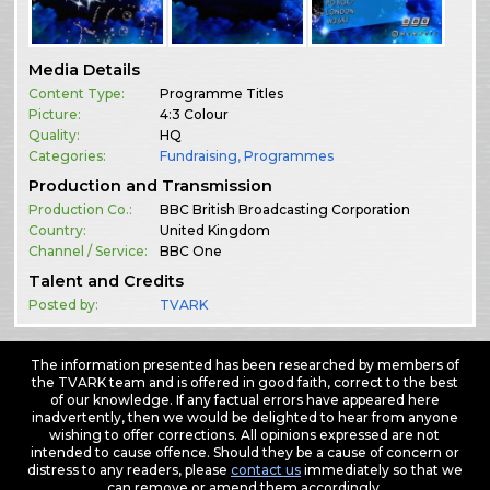
Media Details
Content Type:
Programme Titles
Picture:
4:3 Colour
Quality:
HQ
Categories:
Fundraising
,
Programmes
Production and Transmission
Production Co.:
BBC British Broadcasting Corporation
Country:
United Kingdom
Channel / Service:
BBC One
Talent and Credits
Posted by:
TVARK
The information presented has been researched by members of
the TVARK team and is offered in good faith, correct to the best
of our knowledge. If any factual errors have appeared here
inadvertently, then we would be delighted to hear from anyone
wishing to offer corrections. All opinions expressed are not
intended to cause offence. Should they be a cause of concern or
distress to any readers, please
contact us
immediately so that we
can remove or amend them accordingly.