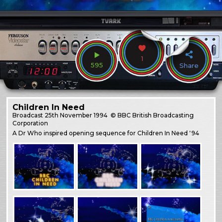
1
595
Share
Children In Need
Broadcast
25th November 1994
© BBC British Broadcasting
Corporation
A Dr Who inspired opening sequence for Children In Need '94