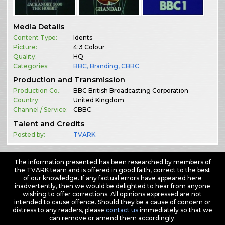
Media Details
Content Type:
Idents
Picture:
4:3 Colour
Quality:
HQ
Categories:
BBC
,
Branding
,
CBBC
Production and Transmission
Production Co.:
BBC British Broadcasting Corporation
Country:
United Kingdom
Channel / Service:
CBBC
Talent and Credits
Posted by:
TVARK
The information presented has been researched by members of
the TVARK team and is offered in good faith, correct to the best
of our knowledge. If any factual errors have appeared here
inadvertently, then we would be delighted to hear from anyone
wishing to offer corrections. All opinions expressed are not
intended to cause offence. Should they be a cause of concern or
distress to any readers, please
contact us
immediately so that we
can remove or amend them accordingly.