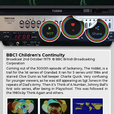
4
907
Share
BBC1 Children’s Continuity
Broadcast
2nd October 1979
© BBC British Broadcasting
Corporation
Coming out of the 3000th episode of Jackanory, The Hobbit, is a
trail for the 1st series of Grandad. It ran for 5 series until 1984 and
starred Clive Dunn as hall keeper Charlie Quick. Very confusing
for younger viewers, as he was still appearing as Sgt Jones in the
repeats of Dad’s Army. Then it’s Think of A Number, Johnny Ball’s
first solo series, after being in Playschool. This was followed in
the 1980s by Think Again and others.