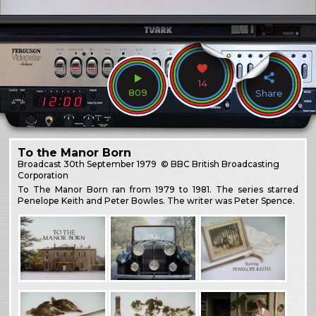
14
809
Share
To the Manor Born
Broadcast
30th September 1979
© BBC British Broadcasting
Corporation
To The Manor Born ran from 1979 to 1981. The series starred
Penelope Keith and Peter Bowles. The writer was Peter Spence.