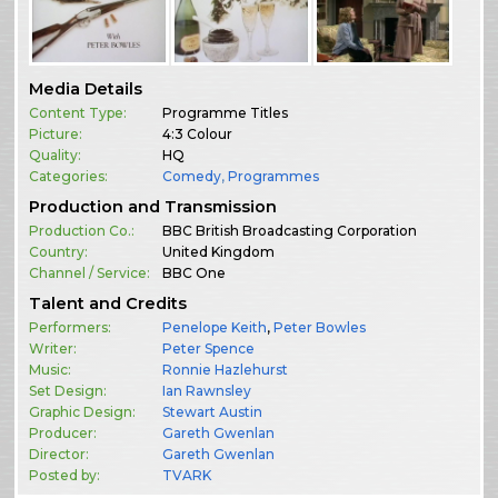
Media Details
Content Type:
Programme Titles
Picture:
4:3 Colour
Quality:
HQ
Categories:
Comedy
,
Programmes
Production and Transmission
Production Co.:
BBC British Broadcasting Corporation
Country:
United Kingdom
Channel / Service:
BBC One
Talent and Credits
Performers:
Penelope Keith
,
Peter Bowles
Writer:
Peter Spence
Music:
Ronnie Hazlehurst
Set Design:
Ian Rawnsley
Graphic Design:
Stewart Austin
Producer:
Gareth Gwenlan
Director:
Gareth Gwenlan
Posted by:
TVARK