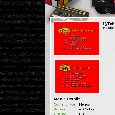
Tyne
Broadca
Media Details
Content Type:
Menus
Picture:
4:3 Colour
Quality:
HQ