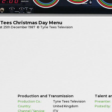
 Tees Christmas Day Menu
st
25th December 1987
© Tyne Tees Television
Production and Transmission
Talent a
Production Co.:
Tyne Tees Television
Presenter:
Country:
United Kingdom
Posted by:
Channel / Service:
ITV