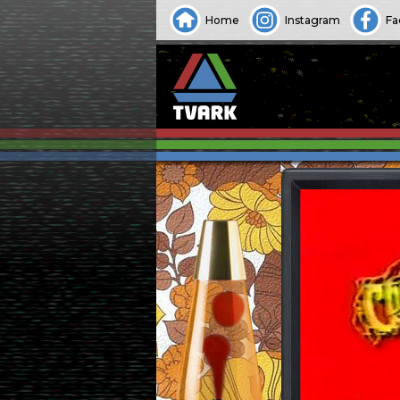
Home
Instagram
Fa