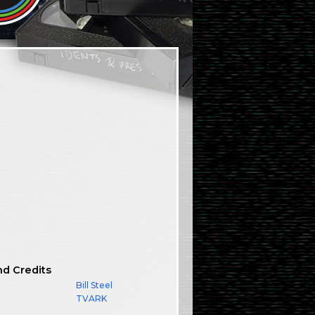
nd Credits
Bill Steel
TVARK