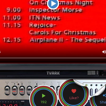
Like?
192
Sh