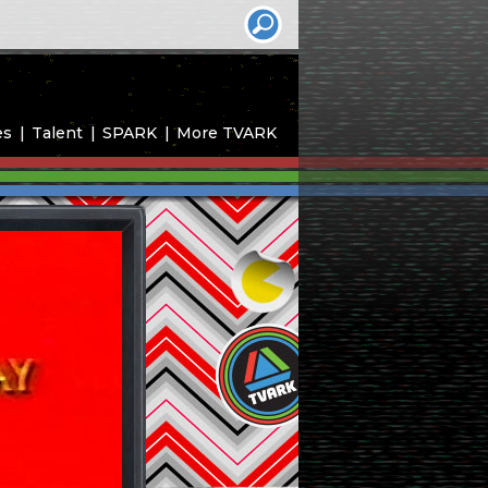
es
Talent
SPARK
More TVARK