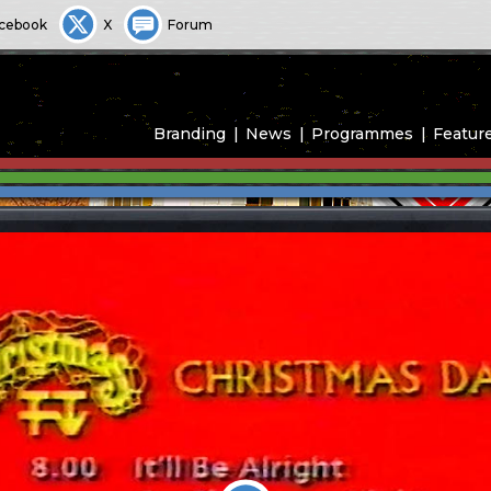
cebook
X
Forum
Branding
News
Programmes
Featur