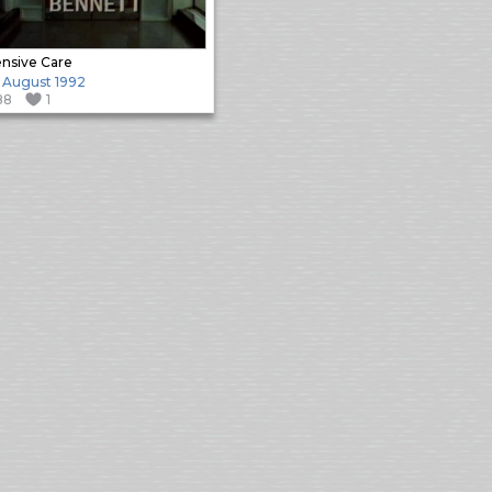
ensive Care
 August 1992
88
1