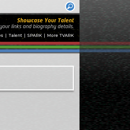
Showcase Your Talent
your links and biography
details.
es
Talent
SPARK
More TVARK