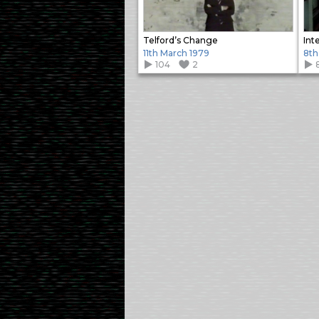
Telford’s Change
Int
11th March 1979
8th
104
2