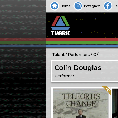
Home
Instagram
Fa
Talent
Performers
C
Colin Douglas
Performer.
Quality: HQ