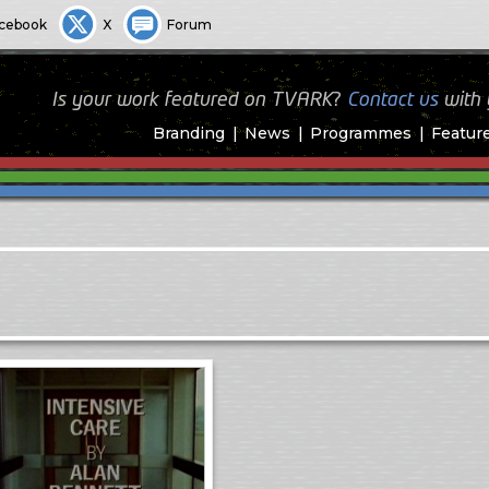
cebook
X
Forum
Is your work featured on TVARK?
Contact us
with
Branding
News
Programmes
Featur