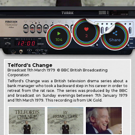
2
104
Share
Telford’s Change
Broadcast
11th March 1979
© BBC British Broadcasting
Corporation
Telford's Change was a British television drama series about a
bank manager who took a backward step in his career in order to
retreat from the rat race. The series was produced by the BBC
and broadcast on Sunday evenings between 7th January 1979
and 11th March 1979. This recording is from UK Gold.