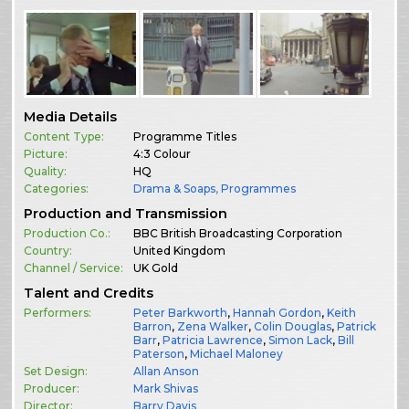
Media Details
Content Type:
Programme Titles
Picture:
4:3 Colour
Quality:
HQ
Categories:
Drama & Soaps
,
Programmes
Production and Transmission
Production Co.:
BBC British Broadcasting Corporation
Country:
United Kingdom
Channel / Service:
UK Gold
Talent and Credits
Performers:
Peter Barkworth
,
Hannah Gordon
,
Keith
Barron
,
Zena Walker
,
Colin Douglas
,
Patrick
Barr
,
Patricia Lawrence
,
Simon Lack
,
Bill
Paterson
,
Michael Maloney
Set Design:
Allan Anson
Producer:
Mark Shivas
Director:
Barry Davis