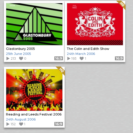
Quality: HQ
Glastonbury 2005
The Colin and Edith Show
25th June 2005
24th March 2006
213
0
Format: 16:9
193
1
Format: 16:9
Quality: HQ
Reading and Leeds Festival 2006
24th August 2006
152
1
Format: 16:9