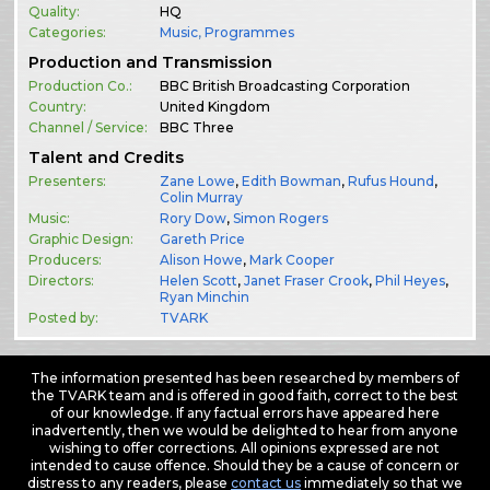
Quality:
HQ
Categories:
Music
,
Programmes
Production and Transmission
Production Co.:
BBC British Broadcasting Corporation
Country:
United Kingdom
Channel / Service:
BBC Three
Talent and Credits
Presenters:
Zane Lowe
,
Edith Bowman
,
Rufus Hound
,
Colin Murray
Music:
Rory Dow
,
Simon Rogers
Graphic Design:
Gareth Price
Producers:
Alison Howe
,
Mark Cooper
Directors:
Helen Scott
,
Janet Fraser Crook
,
Phil Heyes
,
Ryan Minchin
Posted by:
TVARK
The information presented has been researched by members of
the TVARK team and is offered in good faith, correct to the best
of our knowledge. If any factual errors have appeared here
inadvertently, then we would be delighted to hear from anyone
wishing to offer corrections. All opinions expressed are not
intended to cause offence. Should they be a cause of concern or
distress to any readers, please
contact us
immediately so that we