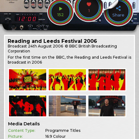
1
152
Share
Reading and Leeds Festival 2006
Broadcast
24th August 2006
© BBC British Broadcasting
Corporation
For the first time on the BBC, the Reading and Leeds Festival is
broadcast in 2006
Media Details
Content Type:
Programme Titles
Picture:
16:9 Colour