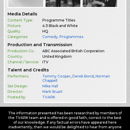
Media Details
Content Type:
Programme Titles
Picture:
4:3 Black and White
Quality:
HQ
Categories:
Comedy
,
Programmes
Production and Transmission
Production Co.:
ABC Associated British Corporation
Country:
United Kingdom
Channel / Service:
ITV
Talent and Credits
Performers:
Tommy Cooper
,
Derek Bond
,
Norman
Chappell
Set Design:
Mike Hall
Director:
Mark Stuart
Posted by:
TVARK
The information presented has been researched by members of
the TVARK team and is offered in good faith, correct to the best
of our knowledge. If any factual errors have appeared here
inadvertently, then we would be delighted to hear from anyone