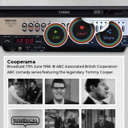
Like?
230
Share
Cooperama
Broadcast
17th June 1966
© ABC Associated British Corporation
ABC comedy series featuring the legendary Tommy Cooper.