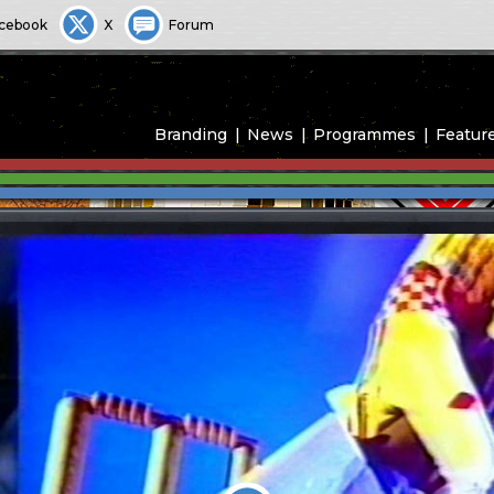
cebook
X
Forum
Branding
News
Programmes
Featur