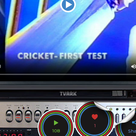
1
108
Sh