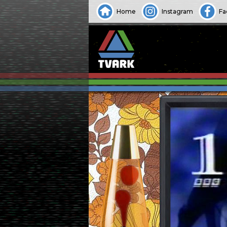
Home
Instagram
Fa