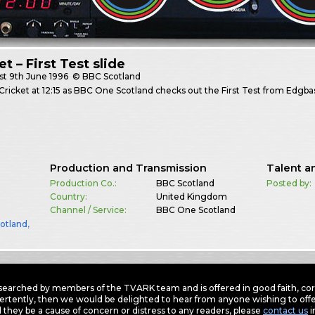
et – First Test slide
st
9th June 1996
© BBC Scotland
Cricket at 12:15 as BBC One Scotland checks out the First Test from Edgba
Production and Transmission
Talent a
Production Co.:
BBC Scotland
Posted by:
Country:
United Kingdom
Channel / Service:
BBC One Scotland
otland
,
earched by members of the TVARK team and is offered in good faith, corre
ertently, then we would be delighted to hear from anyone wishing to offer
 they be a cause of concern or distress to any readers, please
contact us
i