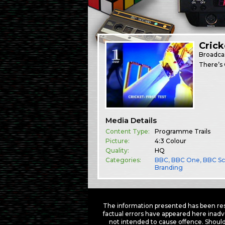
Crick
Broadca
There’s 
Media Details
Content Type:
Programme Trails
Picture:
4:3 Colour
Quality:
HQ
Categories:
BBC
,
BBC One
,
BBC Sc
Branding
The information presented has been res
factual errors have appeared here inadv
not intended to cause offence. Should