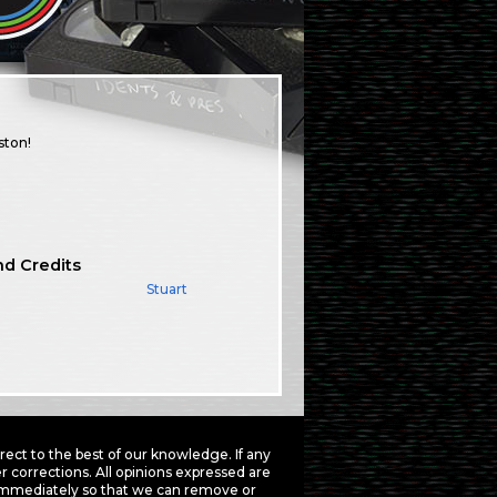
ston!
nd Credits
Stuart
ct to the best of our knowledge. If any
 corrections. All opinions expressed are
mmediately so that we can remove or