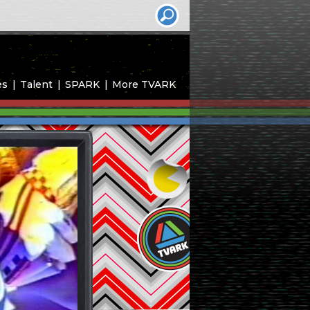
es
Talent
SPARK
More TVARK