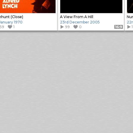
hunt (Close)
A View From A Hill
Nu
 January 1970
23rd December 2005
22
159
1
99
0
Format: 16:9