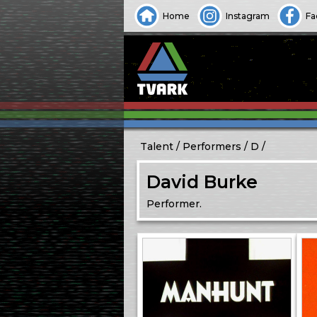
Home
Instagram
Fa
Talent
Performers
D
David Burke
Performer.