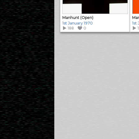
Manhunt (Open)
Man
1st January 1970
1st
188
0