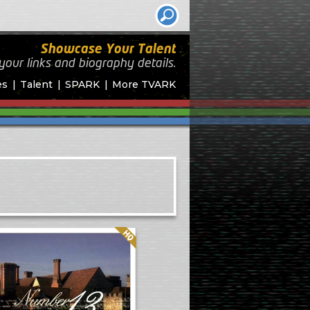
Showcase Your Talent
your links and biography
details.
es
Talent
SPARK
More TVARK
Quality: HQ