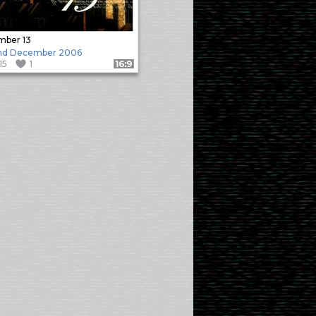
mber 13
nd December 2006
115
1
Format: 16:9