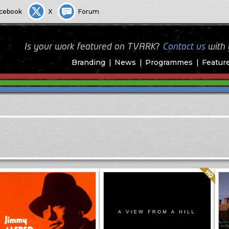
cebook
X
Forum
Is your work featured on TVARK?
Contact us
with
Branding
News
Programmes
Featur
Quality: HQ