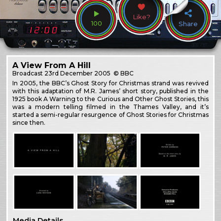
Like?
100
Share
A View From A Hill
Broadcast
23rd December 2005
© BBC
In 2005, the BBC’s Ghost Story for Christmas strand was revived
with this adaptation of M.R. James’ short story, published in the
1925 book A Warning to the Curious and Other Ghost Stories, this
was a modern telling filmed in the Thames Valley, and it’s
started a semi-regular resurgence of Ghost Stories for Christmas
since then.
Media Details