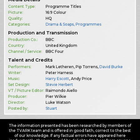
Content Type:
Programme Titles
Picture:
16:9 Colour
Quality:
HQ
Categories:
Drama & Soaps
,
Programmes
Production and Transmission
Production Co.:
BBC
Country:
United Kingdom
Channel / Service:
BBC Four
Talent and Credits
Performers:
Mark Letheren, Pip Torrens,
David Burke
Writer:
Peter Harness
Music:
Harry Escott
, Andy Price
Set Design:
Stevie Herbert
VT / Picture Editor:
Raimondo Aiello
Producer:
Pier Wilkie
Director:
Luke Watson
Posted by:
Stuart
The information presented has been researched by members of
the TVARK team and is offered in good faith, correct to the best
of our knowledge. If any factual errors have appeared here