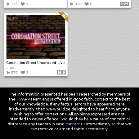
332
0
828
8
Format: 16:9
Quality: HQ
Coronation Street Uncovered: Live
2010
579
2
Format: 16:9
The information presented has been researched by members of
the TVARK team and is offered in good faith, correct to the best
of our knowledge. If any factual errors have appeared here
inadvertently, then we would be delighted to hear from anyone
wishing to offer corrections. All opinions expressed are not
intended to cause offence. Should they be a cause of concern or
distress to any readers, please
contact us
immediately so that we
can remove or amend them accordingly.