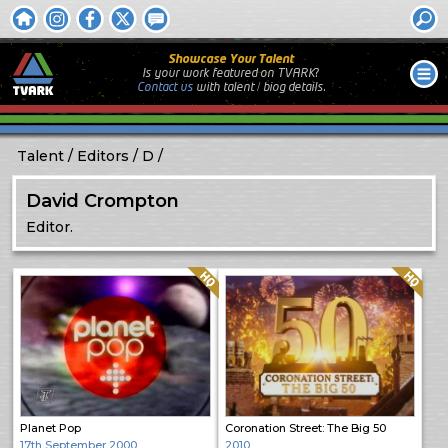
Showcase Your Talent
Is your work featured on TVARK?
Contact us
with
talent / biog
details.
Talent
Editors
D
David Crompton
Editor.
Quality: HQ
Quality: HQ
Planet Pop
Coronation Street: The Big 50
17th September 2000
2010