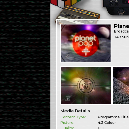
Plane
Broadca
T4's Sun
Media Details
Content Type:
Programme Title
Picture:
4:3 Colour
Quality:
HQ