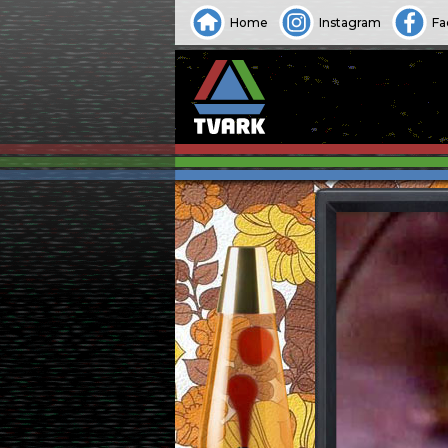
Home
Instagram
Fa