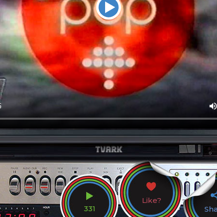
Like?
331
Sh