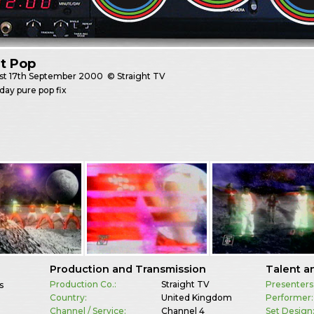
t Pop
st
17th September 2000
© Straight TV
day pure pop fix
Production and Transmission
Talent a
Production Co.:
Straight TV
Presenters
s
Country:
United Kingdom
Performer:
Channel / Service:
Channel 4
Set Design