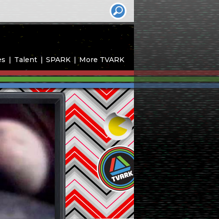
es
Talent
SPARK
More TVARK