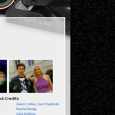
nd Credits
:
Jason Collier
,
Joe Challands
Rachel Brady
:
Julia McRow