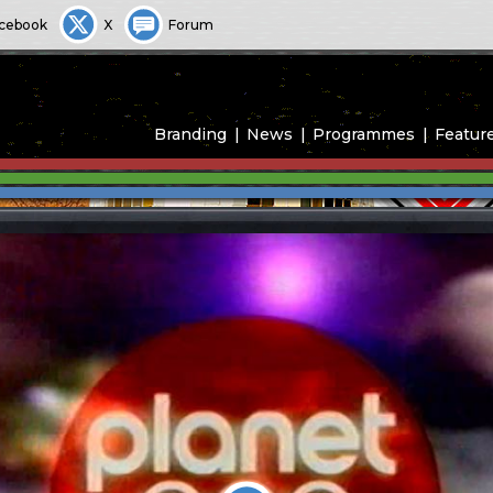
cebook
X
Forum
Branding
News
Programmes
Featur