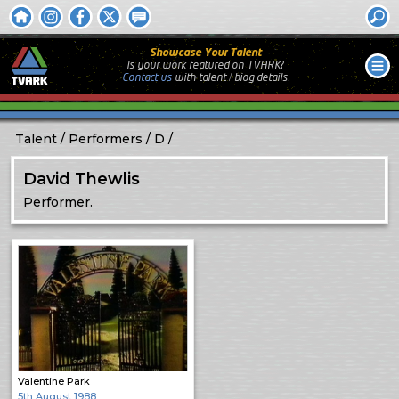
Showcase Your Talent
Is your work featured on TVARK?
Contact us
with
talent / biog
details.
Talent
Performers
D
David Thewlis
Performer.
Valentine Park
5th August 1988