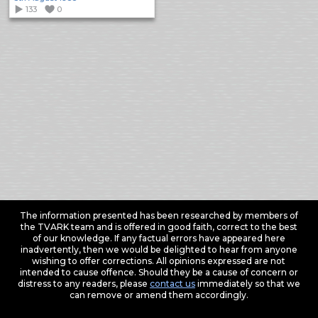
133
0
The information presented has been researched by members of
the TVARK team and is offered in good faith, correct to the best
of our knowledge. If any factual errors have appeared here
inadvertently, then we would be delighted to hear from anyone
wishing to offer corrections. All opinions expressed are not
intended to cause offence. Should they be a cause of concern or
distress to any readers, please
contact us
immediately so that we
can remove or amend them accordingly.