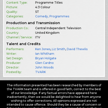
Content Type:
Programme Titles
Picture:
4:3 Colour
Quality:
ST
Categories:
Comedy
,
Programmes
Production and Transmission
Production Co.:
Central Independent Television
Country:
United Kingdom
Channel / Service:
ITV
Talent and Credits
Performers:
Ken Jones
,
Liz Smith
,
David Thewlis
Writer:
Ian Whitham
Set Design:
Bryan Holgate
Producer:
Glen Cardno
Director:
John Woods
Posted by:
TVARK
The information presented has been researched by members of
the TVARK team and is offered in good faith, correct to the best
of our knowledge. If any factual errors have appeared here
inadvertently, then we would be delighted to hear from anyone
wishing to offer corrections. All opinions expressed are not
intended to cause offence. Should they be a cause of concern or