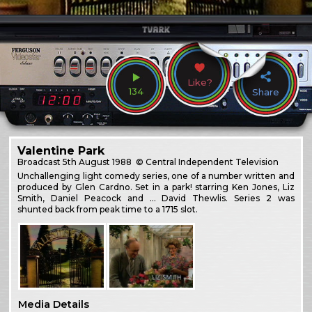
Like?
134
Share
Valentine Park
Broadcast
5th August 1988
© Central Independent Television
Unchallenging light comedy series, one of a number written and
produced by Glen Cardno. Set in a park! starring Ken Jones, Liz
Smith, Daniel Peacock and … David Thewlis. Series 2 was
shunted back from peak time to a 1715 slot.
Media Details