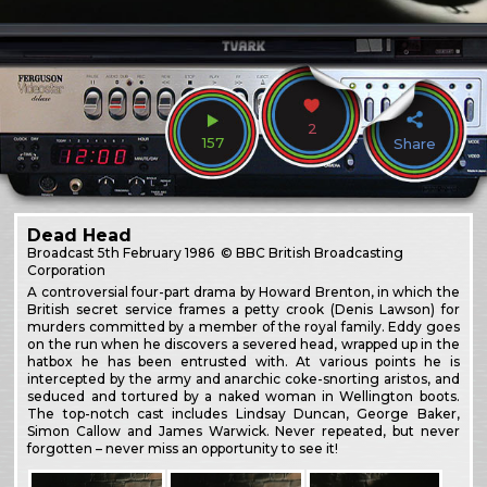
2
157
Share
Dead Head
Broadcast
5th February 1986
© BBC British Broadcasting
Corporation
A controversial four-part drama by Howard Brenton, in which the
British secret service frames a petty crook (Denis Lawson) for
murders committed by a member of the royal family. Eddy goes
on the run when he discovers a severed head, wrapped up in the
hatbox he has been entrusted with. At various points he is
intercepted by the army and anarchic coke-snorting aristos, and
seduced and tortured by a naked woman in Wellington boots.
The top-notch cast includes Lindsay Duncan, George Baker,
Simon Callow and James Warwick. Never repeated, but never
forgotten – never miss an opportunity to see it!