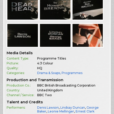
Media Details
Content Type:
Programme Titles
Picture:
4:3 Colour
Quality:
HQ
Categories:
Drama & Soaps
,
Programmes
Production and Transmission
Production Co.:
BBC British Broadcasting Corporation
Country:
United Kingdom
Channel / Service:
BBC Two
Talent and Credits
Performers:
Denis Lawson
,
Lindsay Duncan
,
George
Baker
,
Leonie Mellinger
,
Ernest Clark