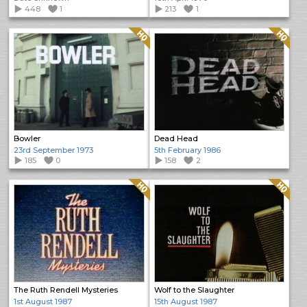
448
1
213
1
Quality: HQ
Quality: HQ
Bowler
Dead Head
23rd September 1973
5th February 1986
185
0
158
2
Quality: HQ
Quality: HQ
The Ruth Rendell Mysteries
Wolf to the Slaughter
1st August 1987
15th August 1987