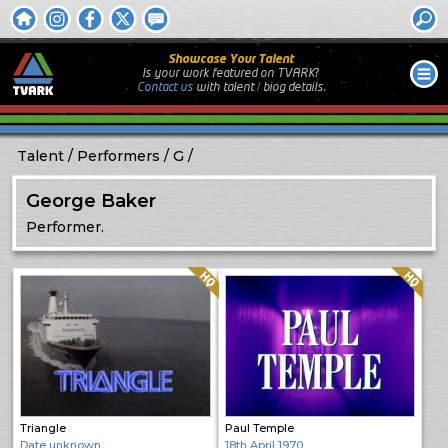
Showcase Your Talent
Is your work featured on TVARK?
Contact us
with
talent / biog
details.
Talent
Performers
G
George Baker
Performer.
Quality: HQ
Quality: HQ
Triangle
Paul Temple
Date unknown
18th April 1970