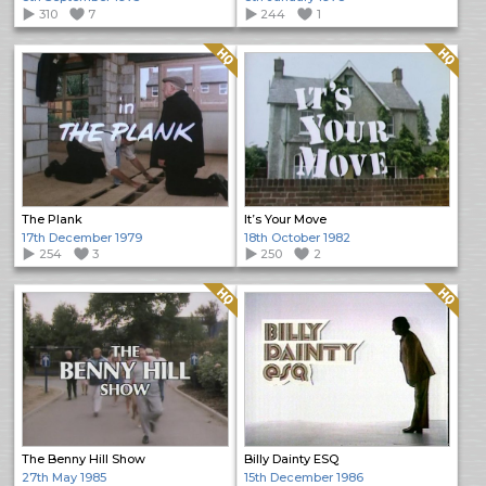
310
7
244
1
Quality: HQ
Quality: HQ
The Plank
It’s Your Move
17th December 1979
18th October 1982
254
3
250
2
Quality: HQ
Quality: HQ
The Benny Hill Show
Billy Dainty ESQ
27th May 1985
15th December 1986