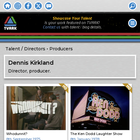
Showcase Your Talent
Is your work featured on TVARK?
Contact us
with
talent / biog
details.
Talent
Directors
Producers
Dennis Kirkland
Director, producer.
Quality: HQ
Quality: HQ
Whodunnit?
The Ken Dodd Laughter Show
8th September 1975
8th January 1978