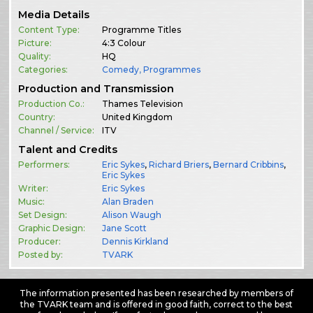
Media Details
Content Type:
Programme Titles
Picture:
4:3 Colour
Quality:
HQ
Categories:
Comedy
,
Programmes
Production and Transmission
Production Co.:
Thames Television
Country:
United Kingdom
Channel / Service:
ITV
Talent and Credits
Performers:
Eric Sykes
,
Richard Briers
,
Bernard Cribbins
,
Eric Sykes
Writer:
Eric Sykes
Music:
Alan Braden
Set Design:
Alison Waugh
Graphic Design:
Jane Scott
Producer:
Dennis Kirkland
Posted by:
TVARK
The information presented has been researched by members of
the TVARK team and is offered in good faith, correct to the best