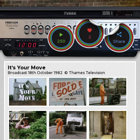
2
250
Share
It’s Your Move
Broadcast
18th October 1982
© Thames Television