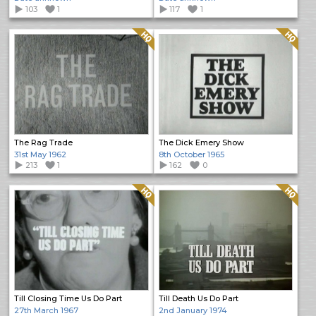
103
1
117
1
Quality: HQ
Quality: HQ
The Rag Trade
The Dick Emery Show
31st May 1962
8th October 1965
213
1
162
0
Quality: HQ
Quality: HQ
Till Closing Time Us Do Part
Till Death Us Do Part
27th March 1967
2nd January 1974