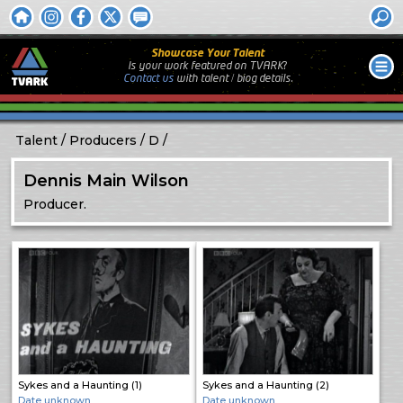
Showcase Your Talent
Is your work featured on TVARK?
Contact us
with
talent / biog
details.
Talent
Producers
D
Dennis Main Wilson
Producer.
Sykes and a Haunting (1)
Sykes and a Haunting (2)
Date unknown
Date unknown