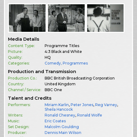
Media Details
Content Type:
Programme Titles
Picture:
4:3 Black and White
Quality:
HQ
Categories:
Comedy
,
Programmes
Production and Transmission
Production Co.:
BBC British Broadcasting Corporation
Country:
United Kingdom
Channel / Service:
BBC One
Talent and Credits
Performers:
Miriam Karlin
,
Peter Jones
,
Reg Varney
,
Sheila Hancock
Writers:
Ronald Chesney
,
Ronald Wolfe
Music:
Eric Coates
Set Design:
Malcolm Goulding
Producer:
Dennis Main Wilson