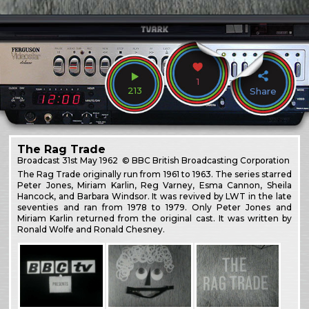
1
213
Share
The Rag Trade
Broadcast
31st May 1962
© BBC British Broadcasting Corporation
The Rag Trade originally run from 1961 to 1963. The series starred
Peter Jones, Miriam Karlin, Reg Varney, Esma Cannon, Sheila
Hancock, and Barbara Windsor. It was revived by LWT in the late
seventies and ran from 1978 to 1979. Only Peter Jones and
Miriam Karlin returned from the original cast. It was written by
Ronald Wolfe and Ronald Chesney.