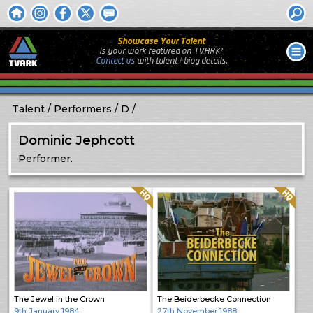
Showcase Your Talent
Is your work featured on TVARK?
Contact us
with
talent / biog
details.
Talent
Performers
D
Dominic Jephcott
Performer.
Quality: HQ
Quality: HQ
The Jewel in the Crown
The Beiderbecke Connection
9th January 1984
27th November 1988