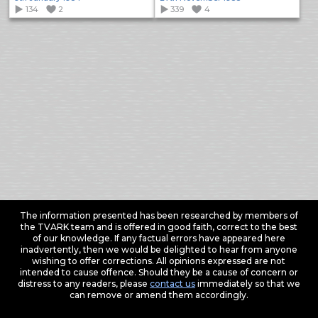
134
2
339
4
The information presented has been researched by members of
the TVARK team and is offered in good faith, correct to the best
of our knowledge. If any factual errors have appeared here
inadvertently, then we would be delighted to hear from anyone
wishing to offer corrections. All opinions expressed are not
intended to cause offence. Should they be a cause of concern or
distress to any readers, please
contact us
immediately so that we
can remove or amend them accordingly.