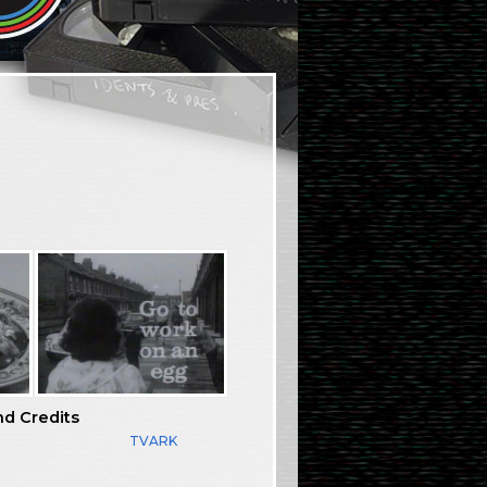
nd Credits
TVARK