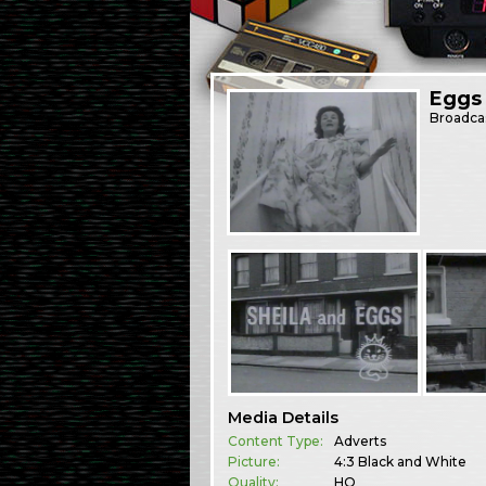
Eggs
Broadca
Media Details
Content Type:
Adverts
Picture:
4:3 Black and White
Quality:
HQ