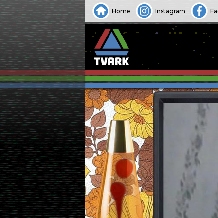
Home
Instagram
Fa