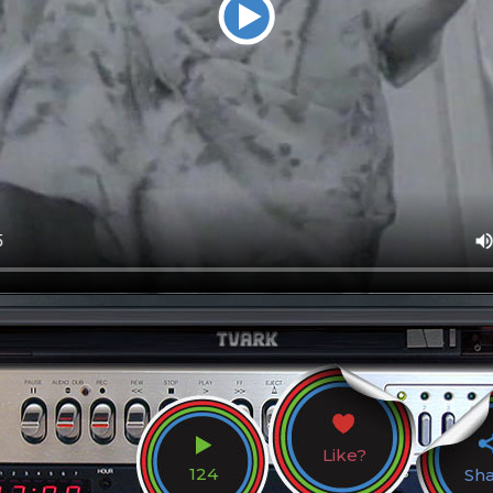
Like?
124
Sh