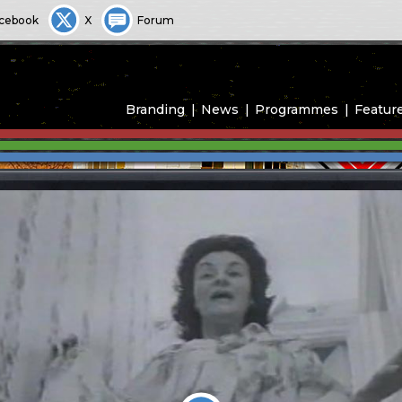
cebook
X
Forum
Branding
News
Programmes
Featur