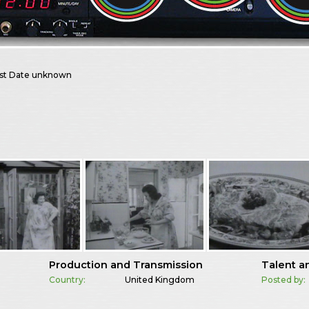
st
Date unknown
Production and Transmission
Talent a
Country:
United Kingdom
Posted by: