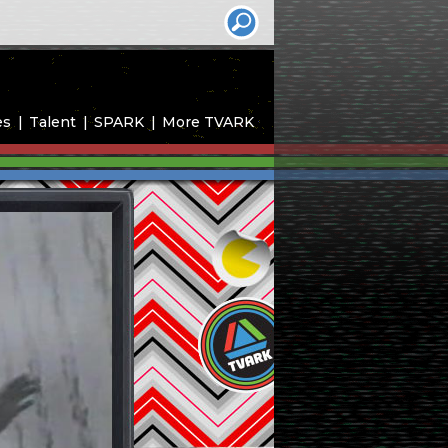
es
Talent
SPARK
More TVARK