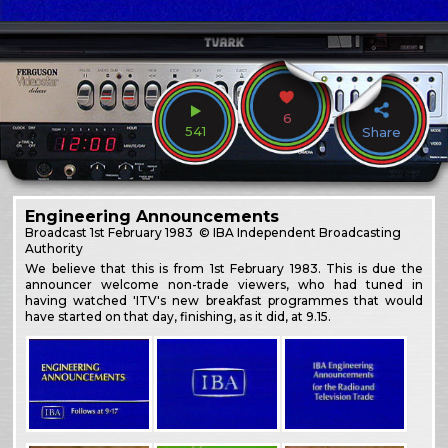
6
541
Share
Engineering Announcements
Broadcast
1st February 1983
© IBA Independent Broadcasting
Authority
We believe that this is from 1st February 1983. This is due the
announcer welcome non-trade viewers, who had tuned in
having watched 'ITV's new breakfast programmes that would
have started on that day, finishing, as it did, at 9.15.