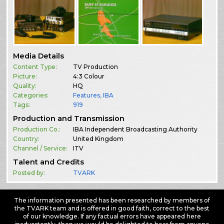
Media Details
Content Type:
TV Production
Picture:
4:3 Colour
Quality:
HQ
Categories:
Features
,
IBA
Tags:
919
Production and Transmission
Production Co.:
IBA Independent Broadcasting Authority
Country:
United Kingdom
Channel / Service:
ITV
Talent and Credits
Posted by:
TVARK
The information presented has been researched by members of
the TVARK team and is offered in good faith, correct to the best
of our knowledge. If any factual errors have appeared here