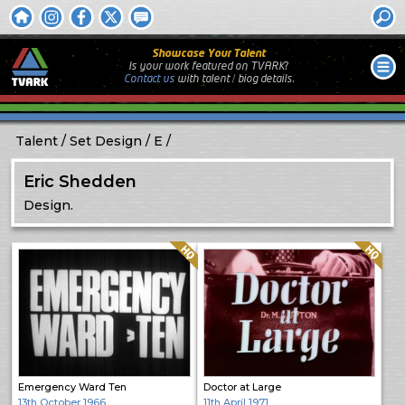
Showcase Your Talent
Is your work featured on TVARK?
Contact us
with
talent / biog
details.
Talent
Set Design
E
Eric Shedden
Design.
Quality: HQ
Quality: HQ
Emergency Ward Ten
Doctor at Large
13th October 1966
11th April 1971