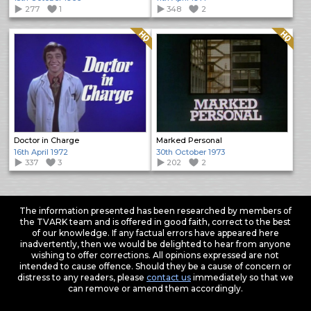
277
1
348
2
Quality: HQ
Quality: HQ
Doctor in Charge
Marked Personal
16th April 1972
30th October 1973
337
3
202
2
The information presented has been researched by members of
the TVARK team and is offered in good faith, correct to the best
of our knowledge. If any factual errors have appeared here
inadvertently, then we would be delighted to hear from anyone
wishing to offer corrections. All opinions expressed are not
intended to cause offence. Should they be a cause of concern or
distress to any readers, please
contact us
immediately so that we
can remove or amend them accordingly.