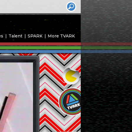
es
Talent
SPARK
More TVARK