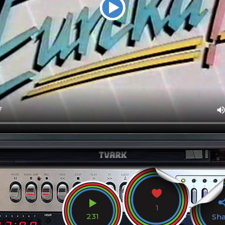
1
231
Sh