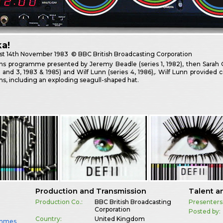
a!
st
14th November 1983
© BBC British Broadcasting Corporation
ns programme presented by Jeremy Beadle (series 1, 1982), then Sarah 
2 and 3, 1983 & 1985) and Wilf Lunn (series 4, 1986),. Wilf Lunn provided 
ns, including an exploding seagull-shaped hat.
Production and Transmission
Talent a
Production Co.:
BBC British Broadcasting
Presenters
Corporation
Posted by:
Country:
United Kingdom
ammes