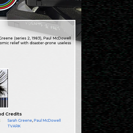
Greene (series 2, 1983), Paul McDowell
comic relief with disaster-prone useless
nd Credits
:
Sarah Greene
,
Paul McDowell
TVARK