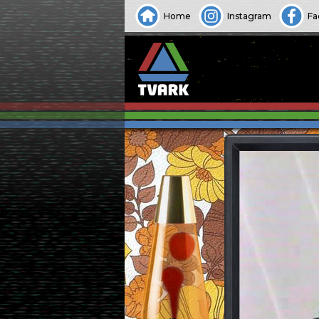
Home
Instagram
Fa