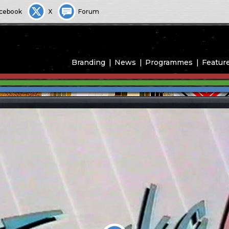
cebook
X
Forum
Branding
News
Programmes
Featur