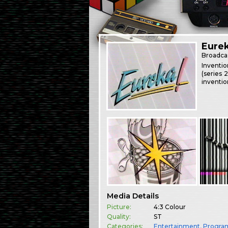
Eurek
Broadca
Inventio
(series 
inventio
Media Details
Picture:
4:3 Colour
Quality:
ST
Categories:
Entertainment
,
Progr