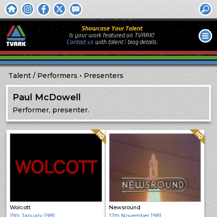
Showcase Your Talent
Is your work featured on TVARK?
Contact us
with
talent / biog
details.
Talent
Performers
Presenters
Paul McDowell
Performer, presenter.
Quality: HQ
Quality: HQ
Wolcott
Newsround
15th January 1981
12th November 1981