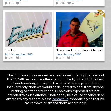
156
1
594
4
Quality: HQ
Eureka!
Newsround Extra – Super Channel
14th November 1983
circa January 1987
231
1
352
6
The information presented has been researched by members of
the TVARK team and is offered in good faith, correct to the best
of our knowledge. If any factual errors have appeared here
inadvertently, then we would be delighted to hear from anyone
wishing to offer corrections. All opinions expressed are not
intended to cause offence. Should they be a cause of concern or
distress to any readers, please
contact us
immediately so that we
can remove or amend them accordingly.