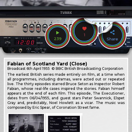
1
239
Share
Fabian of Scotland Yard (Close)
Broadcast
6th April 1955
© BBC British Broadcasting Corporation
The earliest British series made entirely on film, at a time when
all programmes, including dramas, were acted out or repeated
live. The thirty episodes starred Bruce Seton as Inspector Robert
Fabian, whose real-life cases inspired the stories. Fabian himself
appears at the end of each film. This episode, The Executioner,
dates from 06/04/1955, and guest stars Peter Swannick, Elspet
Gray and, predictably, Noel Howlett as a vicar. The music was
composed by Eric Spear, of Coronation Street fame.