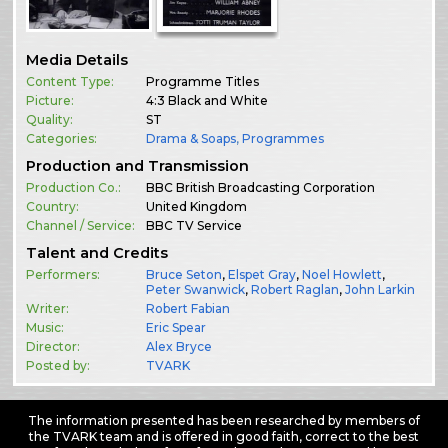
Media Details
Content Type:
Programme Titles
Picture:
4:3 Black and White
Quality:
ST
Categories:
Drama & Soaps
,
Programmes
Production and Transmission
Production Co.:
BBC British Broadcasting Corporation
Country:
United Kingdom
Channel / Service:
BBC TV Service
Talent and Credits
Performers:
Bruce Seton
,
Elspet Gray
,
Noel Howlett
,
Peter Swanwick
,
Robert Raglan
,
John Larkin
Writer:
Robert Fabian
Music:
Eric Spear
Director:
Alex Bryce
Posted by:
TVARK
The information presented has been researched by members of
the TVARK team and is offered in good faith, correct to the best