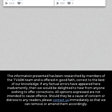
240
1
333
3
The information presented has been researched by members of
the TVARK team and is offered in good faith, correct to the best
of our knowledge. If any factual errors have appeared here
inadvertently, then we would be delighted to hear from anyone
wishing to offer corrections. All opinions expressed are not
intended to cause offence. Should they be a cause of concern or
distress to any readers, please
contact us
immediately so that we
can remove or amend them accordingly.