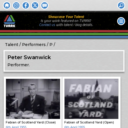
Showcase Your Talent
Is your work featured on TVARK?
Contact us
with
talent / biog
details.
Talent
Performers
P
Peter Swanwick
Performer.
Fabian of Scotland Yard (Close)
Fabian of Scotland Yard (Open)
6th April 1955
6th April 1955