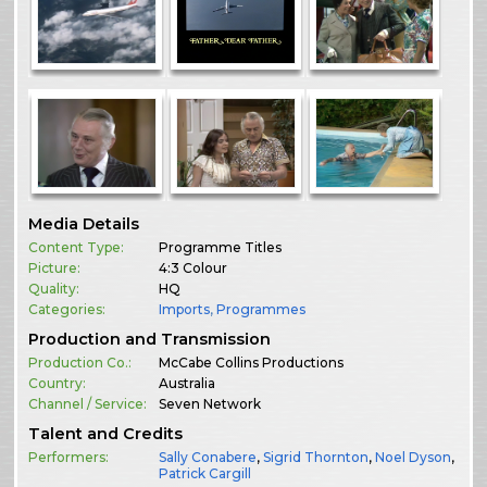
Media Details
Content Type:
Programme Titles
Picture:
4:3 Colour
Quality:
HQ
Categories:
Imports
,
Programmes
Production and Transmission
Production Co.:
McCabe Collins Productions
Country:
Australia
Channel / Service:
Seven Network
Talent and Credits
Performers:
Sally Conabere
,
Sigrid Thornton
,
Noel Dyson
,
Patrick Cargill