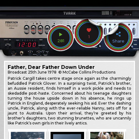
1
281
Share
Father, Dear Father Down Under
Broadcast
25th June 1978
© McCabe Collins Productions
Patrick Cargill takes centre stage once again as the charmingly
befuddled Patrick Glover. In a surprising twist, Patrick’s brother,
an Aussie resident, finds himself in a work pickle and needs to
skedaddle post-haste. Concerned about his teenage daughters
turning the house upside down in his absence, he rings up
Patrick in England, desperately seeking his aid. Ever the dashing
uncle, Patrick, along with the ever-reliable Nanny, sets off for a
jaunt to Australia. Upon their arrival, they’re greeted by his
brother’s daughters, two stunning brunettes, who are uncannily
like Patrick’s own girls in their lively antics.