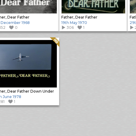
her, Dear Father
Father, Dear Father
Fat
 December 1968
19th May 1970
29t
352
0
306
1
Quality: HQ
her, Dear Father Down Under
h June 1978
281
1