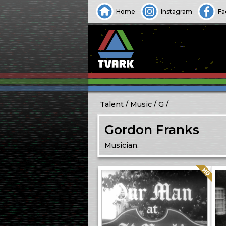
Home
Instagram
Fa
Talent
Music
G
Gordon Franks
Musician.
Quality: HQ