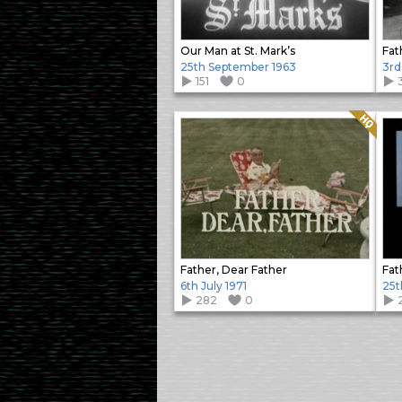
Our Man at St. Mark’s
Fat
25th September 1963
3rd
151
0
Quality: HQ
Father, Dear Father
Fat
6th July 1971
25t
282
0