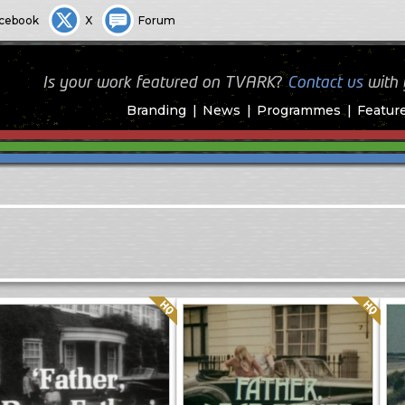
cebook
X
Forum
Is your work featured on TVARK?
Contact us
with
Branding
News
Programmes
Featur
Quality: HQ
Quality: HQ