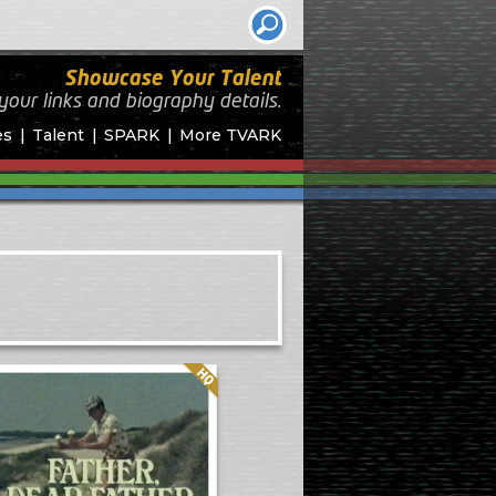
Showcase Your Talent
your links and biography
details.
es
Talent
SPARK
More TVARK
Quality: HQ