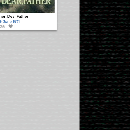
her, Dear Father
h June 1971
266
1