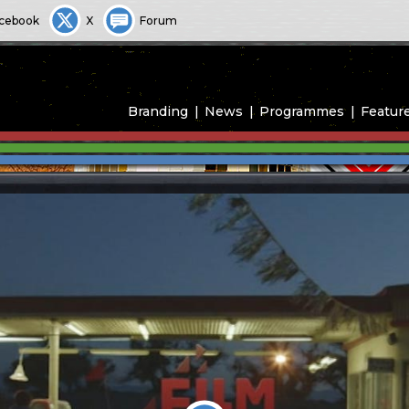
cebook
X
Forum
Branding
News
Programmes
Featur