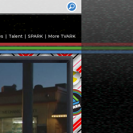
es
Talent
SPARK
More TVARK