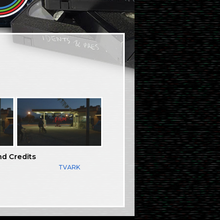
nd Credits
TVARK