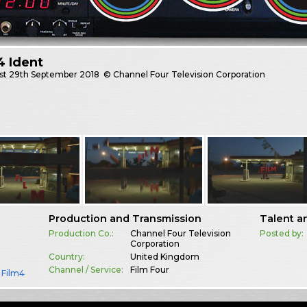
4 Ident
st
29th September 2018
© Channel Four Television Corporation
Production and Transmission
Talent a
Production Co.:
Channel Four Television
Posted by:
Corporation
Country:
United Kingdom
Channel / Service:
Film Four
,
Film4