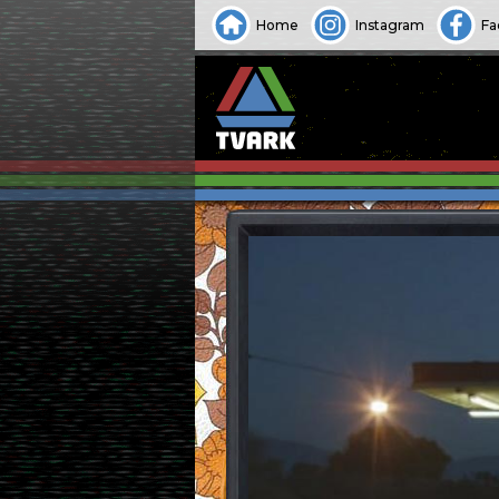
Home
Instagram
Fa