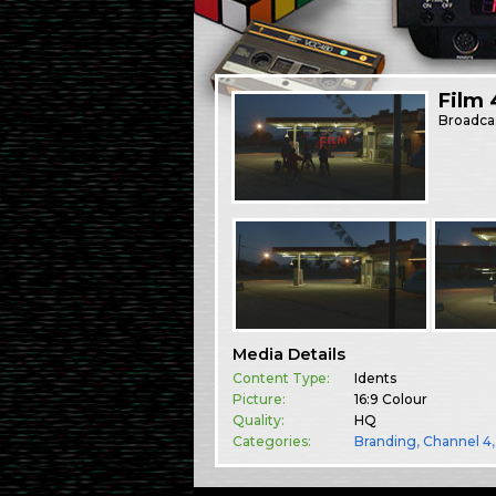
Film 
Broadca
Media Details
Content Type:
Idents
Picture:
16:9 Colour
Quality:
HQ
Categories:
Branding
,
Channel 4