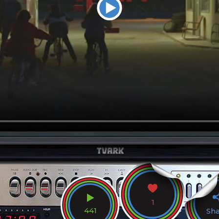
1
441
Sh