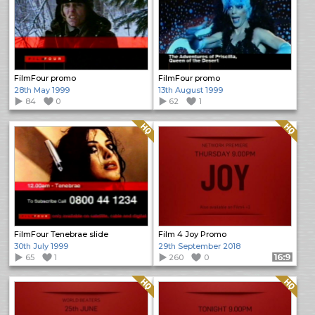
FilmFour promo
FilmFour promo
28th May 1999
13th August 1999
84
0
62
1
Quality: HQ
Quality: HQ
FilmFour Tenebrae slide
Film 4 Joy Promo
30th July 1999
29th September 2018
65
1
260
0
Format: 16:9
Quality: HQ
Quality: HQ