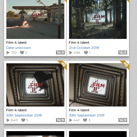
Film 4 Ident
Film 4 Ident
Date unknown
2nd October 2018
710
2
Format: 16:9
494
1
Format: 16:9
Quality: HQ
Quality: HQ
Film 4 Ident
Film 4 Ident
30th September 2018
30th September 2018
640
5
Format: 16:9
441
3
Format: 16:9