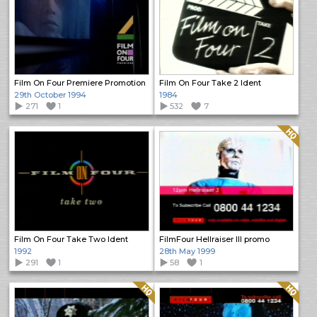
Film On Four Premiere Promotion
Film On Four Take 2 Ident
29th October 1994
1984
271
1
532
7
Quality: HQ
Film On Four Take Two Ident
FilmFour Hellraiser III promo
1992
28th May 1999
291
1
58
1
Quality: HQ
Quality: HQ