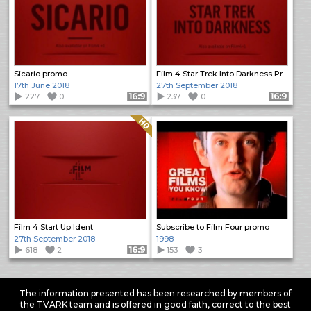
Sicario promo
Film 4 Star Trek Into Darkness Promo
17th June 2018
27th September 2018
227
0
Format: 16:9
237
0
Format: 16:9
Quality: HQ
Film 4 Start Up Ident
Subscribe to Film Four promo
27th September 2018
1998
618
2
Format: 16:9
153
3
The information presented has been researched by members of
the TVARK team and is offered in good faith, correct to the best