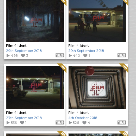
Film 4 Ident
Film 4 Ident
29th September 2018
29th September 2018
498
3
Format: 16:9
440
1
Format: 16:9
Quality: HQ
Quality: HQ
Film 4 Ident
Film 4 Ident
27th September 2018
4th October 2018
536
1
Format: 16:9
526
4
Format: 16:9
Quality: HQ
Quality: HQ