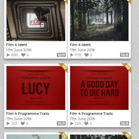
Film 4 Ident
Film 4 Ident
17th June 2018
17th June 2018
896
6
Format: 16:9
778
3
Format: 16:9
Quality: HQ
Quality: HQ
Film 4 Programme Trails
Film 4 Programme Trails
17th June 2018
17th June 2018
332
0
Format: 16:9
328
0
Format: 16:9
Quality: HQ
Quality: HQ