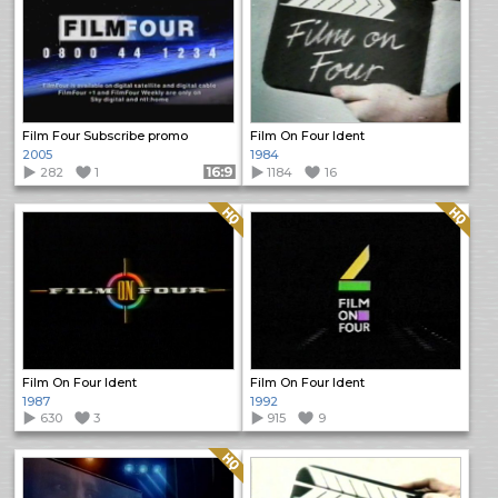
Film Four Subscribe promo
Film On Four Ident
2005
1984
282
1
Format: 16:9
1184
16
Quality: HQ
Quality: HQ
Film On Four Ident
Film On Four Ident
1987
1992
630
3
915
9
Quality: HQ