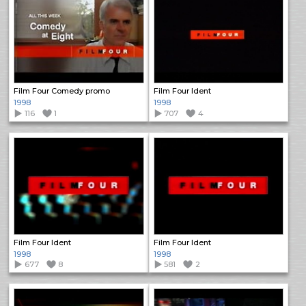
Film Four Comedy promo
Film Four Ident
1998
1998
116
1
707
4
Film Four Ident
Film Four Ident
1998
1998
677
8
581
2