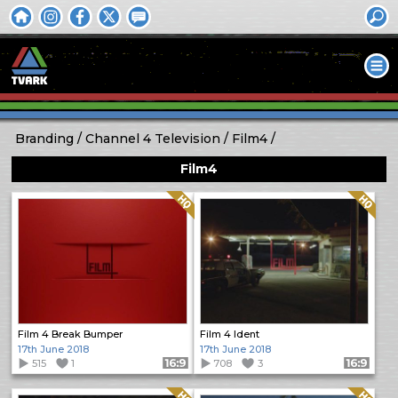
Branding
Channel 4 Television
Film4
Film4
Quality: HQ
Quality: HQ
Film 4 Break Bumper
Film 4 Ident
17th June 2018
17th June 2018
515
1
Format: 16:9
708
3
Format: 16:9
Quality: HQ
Quality: HQ