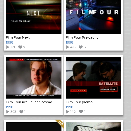
Film Four Next
Film Four Pre-Launch
1998
1998
171
7
415
3
Film Four Pre-Launch promo
Film Four promo
1998
1998
393
1
142
1
Quality: HQ