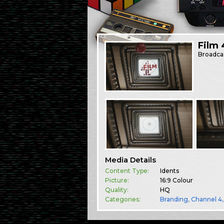
Film 
Broadca
Media Details
Content Type:
Idents
Picture:
16:9 Colour
Quality:
HQ
Categories:
Branding
,
Channel 4