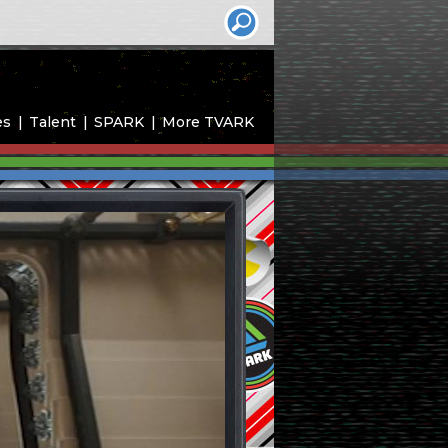
es
Talent
SPARK
More TVARK