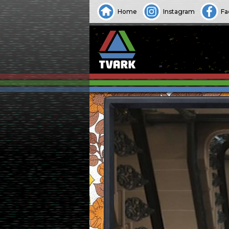
Home
Instagram
Fa