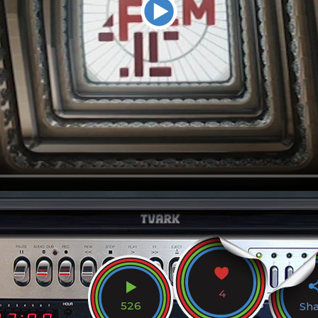
4
526
Sh