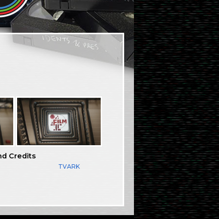
nd Credits
TVARK