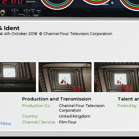
4 Ident
st
4th October 2018
© Channel Four Television Corporation
Production and Transmission
Talent a
Production Co.:
Channel Four Television
Posted by:
Corporation
Country:
United Kingdom
Channel / Service:
Film Four
,
Film4