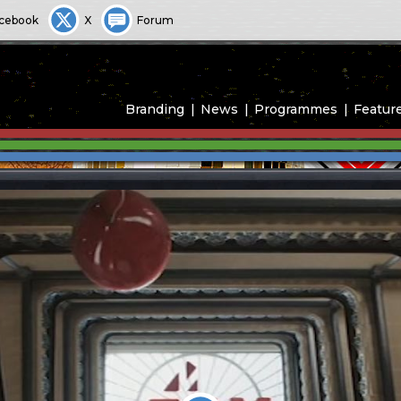
cebook
X
Forum
Branding
News
Programmes
Featur