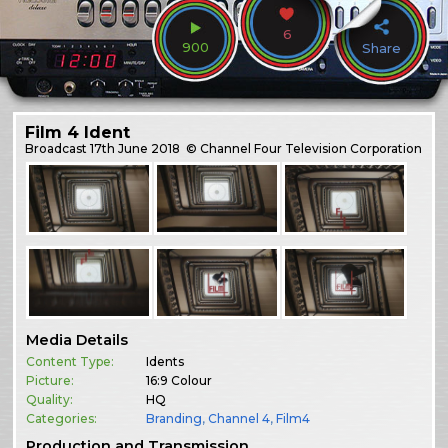
6
900
Share
Film 4 Ident
Broadcast
17th June 2018
© Channel Four Television Corporation
Media Details
Content Type:
Idents
Picture:
16:9 Colour
Quality:
HQ
Categories:
Branding
,
Channel 4
,
Film4
Production and Transmission