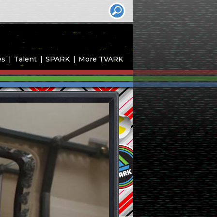
es
Talent
SPARK
More TVARK