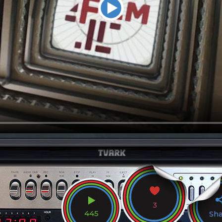
3
445
Sh