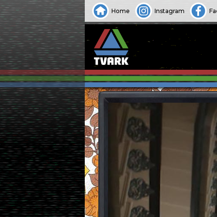
Home
Instagram
Fa