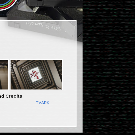
nd Credits
TVARK