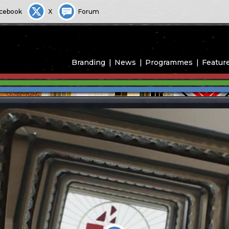
cebook
X
Forum
Branding
News
Programmes
Featur