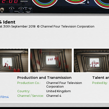
4 Ident
st
30th September 2018
© Channel Four Television Corporation
Production and Transmission
Talent a
Production Co.:
Channel Four Television
Posted by:
Corporation
Country:
United Kingdom
Channel / Service:
Channel 4
,
Film4