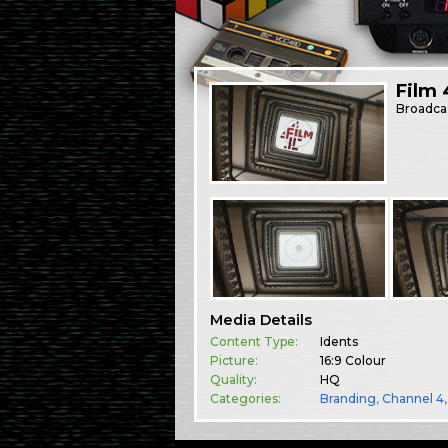
Film 
Broadca
Media Details
Content Type:
Idents
Picture:
16:9 Colour
Quality:
HQ
Categories:
Branding
,
Channel 4