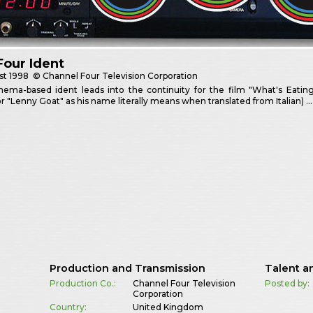
Four Ident
st
1998
© Channel Four Television Corporation
nema-based ident leads into the continuity for the film "What's Eatin
or "Lenny Goat" as his name literally means when translated from Italian) …
Production and Transmission
Talent a
Production Co.:
Channel Four Television
Posted by:
Corporation
Country:
United Kingdom