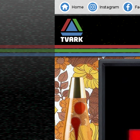
Home
Instagram
Fa