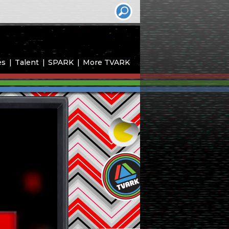
es
Talent
SPARK
More TVARK