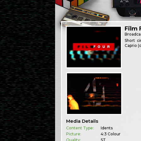
Film 
Broadca
Short ci
Caprio (
Media Details
Content Type:
Idents
Picture:
4:3 Colour
Quality:
ST