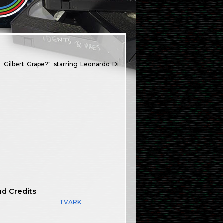
g Gilbert Grape?" starring Leonardo Di
nd Credits
TVARK