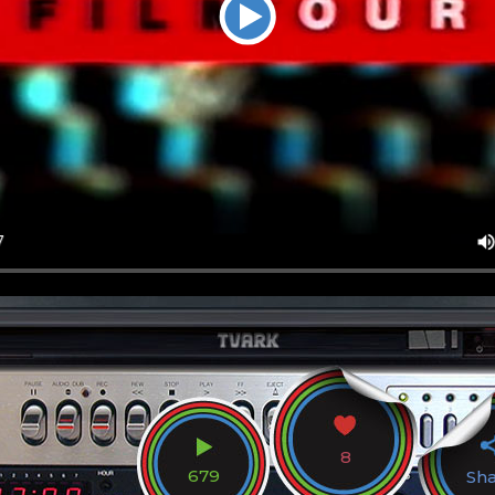
8
679
Sh