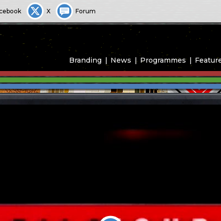
cebook
X
Forum
Branding
News
Programmes
Featur