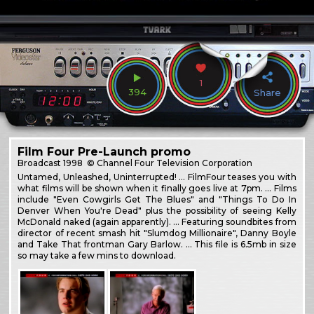
1
394
Share
Film Four Pre-Launch promo
Broadcast
1998
© Channel Four Television Corporation
Untamed, Unleashed, Uninterrupted! … FilmFour teases you with
what films will be shown when it finally goes live at 7pm. … Films
include "Even Cowgirls Get The Blues" and "Things To Do In
Denver When You're Dead" plus the possibility of seeing Kelly
McDonald naked (again apparently). … Featuring soundbites from
director of recent smash hit "Slumdog Millionaire", Danny Boyle
and Take That frontman Gary Barlow. … This file is 6.5mb in size
so may take a few mins to download.