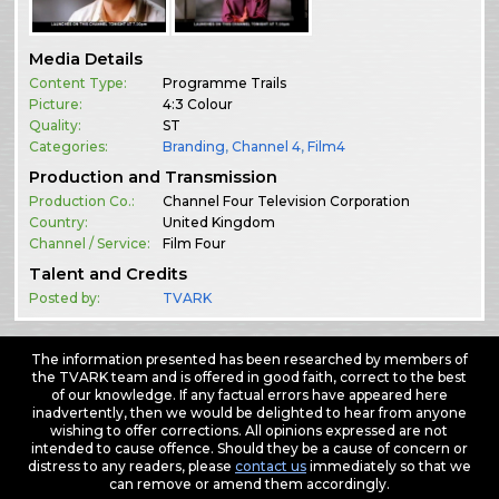
Media Details
Content Type:
Programme Trails
Picture:
4:3 Colour
Quality:
ST
Categories:
Branding
,
Channel 4
,
Film4
Production and Transmission
Production Co.:
Channel Four Television Corporation
Country:
United Kingdom
Channel / Service:
Film Four
Talent and Credits
Posted by:
TVARK
The information presented has been researched by members of
the TVARK team and is offered in good faith, correct to the best
of our knowledge. If any factual errors have appeared here
inadvertently, then we would be delighted to hear from anyone
wishing to offer corrections. All opinions expressed are not
intended to cause offence. Should they be a cause of concern or
distress to any readers, please
contact us
immediately so that we
can remove or amend them accordingly.