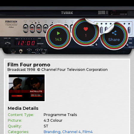
1
143
Share
Film Four promo
Broadcast
1998
© Channel Four Television Corporation
Media Details
Content Type:
Programme Trails
Picture:
4:3 Colour
Quality:
ST
Categories:
Branding
,
Channel 4
,
Film4