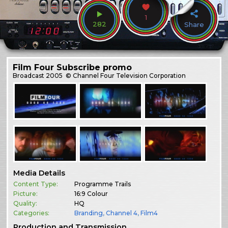
1
282
Share
Film Four Subscribe promo
Broadcast
2005
© Channel Four Television Corporation
Media Details
Content Type:
Programme Trails
Picture:
16:9 Colour
Quality:
HQ
Categories:
Branding
,
Channel 4
,
Film4
Production and Transmission