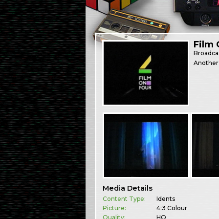
Film 
Broadca
Another 
Media Details
Content Type:
Idents
Picture:
4:3 Colour
Quality:
HQ