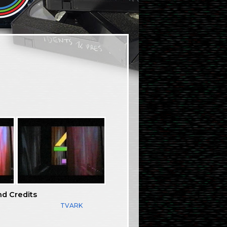
nd Credits
TVARK