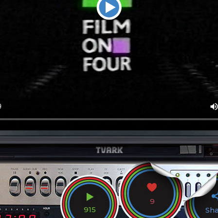
9
915
Sh