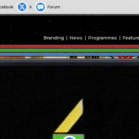
cebook
X
Forum
Branding
News
Programmes
Featur