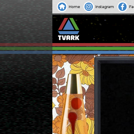
Home
Instagram
Fa