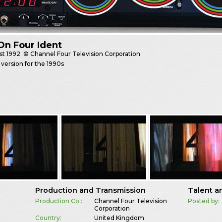
On Four Ident
st
1992
© Channel Four Television Corporation
version for the 1990s
Production and Transmission
Talent a
Production Co.:
Channel Four Television
Posted by:
Corporation
Country:
United Kingdom