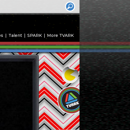
es
Talent
SPARK
More TVARK