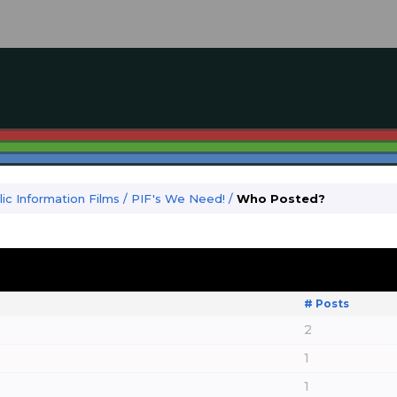
ic Information Films
/
PIF's We Need!
/
Who Posted?
# Posts
2
1
1