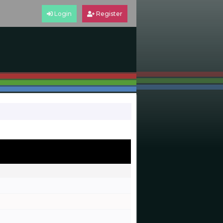
Login
Register