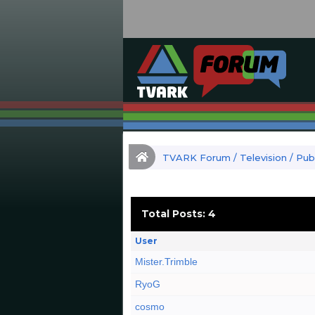
TVARK Forum
/
Television
/
Publ
Total Posts: 4
User
Mister.Trimble
RyoG
cosmo