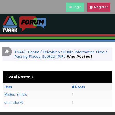
Login
Register
TVARK Forum
/
Television
/
Public Information Films
/
Passing Places, Scottish PIF
/
Who Posted?
Total Posts: 2
User
# Posts
1
Mister.Trimble
1
dminalba76