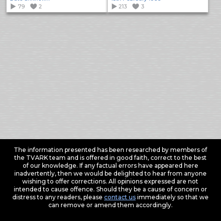
79
2
213
3
The information presented has been researched by members of
the TVARK team and is offered in good faith, correct to the best
of our knowledge. If any factual errors have appeared here
inadvertently, then we would be delighted to hear from anyone
wishing to offer corrections. All opinions expressed are not
intended to cause offence. Should they be a cause of concern or
distress to any readers, please
contact us
immediately so that we
can remove or amend them accordingly.