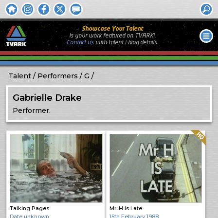
Showcase Your Talent
Is your work featured on TVARK?
Contact us
with
talent / biog
details.
Talent
Performers
G
Gabrielle Drake
Performer.
Quality: HQ
Talking Pages
Mr. H Is Late
Date unknown
15th February 1988